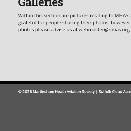
Galleries
Within this section are pictures relating to MHAS
grateful for people sharing their photos, however
photos please advise us at webmaster@mhas.org.
© 2026 Martlesham Heath Aviation Society
|
Suffolk Cloud Acce