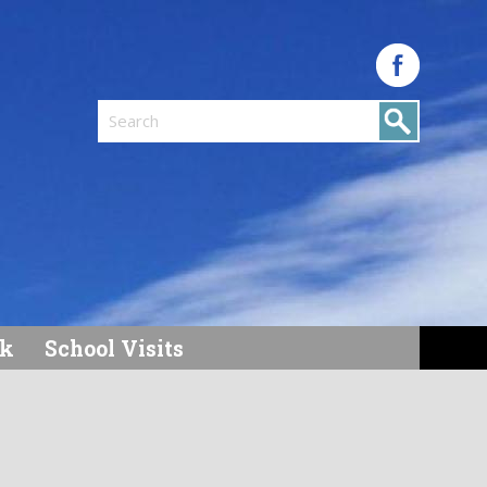
Search
k
School Visits