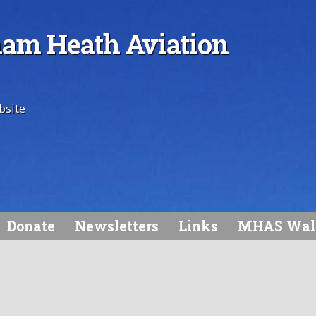
am Heath Aviation
bsite
Donate
Newsletters
Links
MHAS Wal