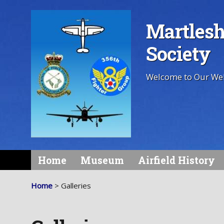
Martlesh
Society
Welcome to Our We
Home
Museum
Airfield History
Home
> Galleries