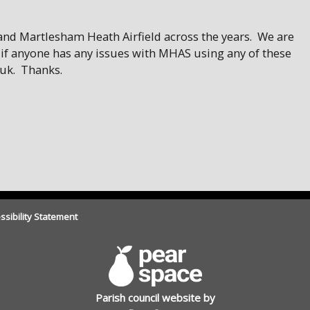
 and Martlesham Heath Airfield across the years. We are
 if anyone has any issues with MHAS using any of these
uk. Thanks.
ssibility Statement
Parish council website by