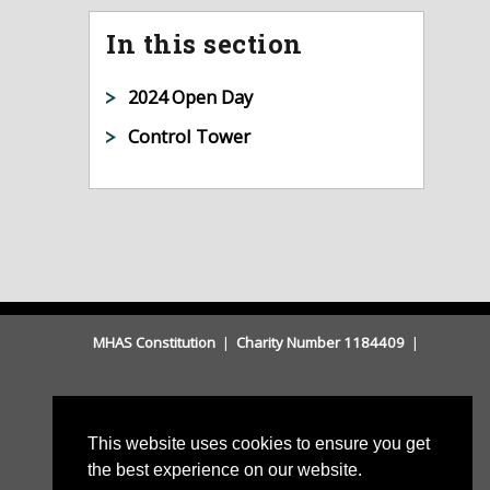
In this section
2024 Open Day
Control Tower
MHAS Constitution
|
Charity Number 1184409
|
This website uses cookies to ensure you get
the best experience on our website.