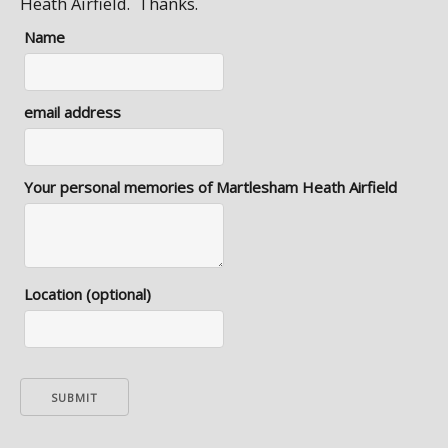
Heath Airfield. Thanks.
Name
email address
Your personal memories of Martlesham Heath Airfield
Location (optional)