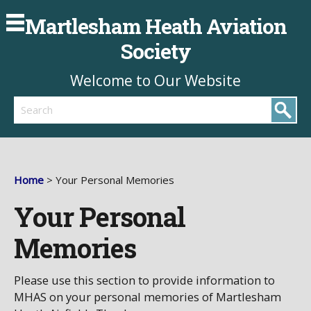
Martlesham Heath Aviation
Society
Welcome to Our Website
Search
Home
> Your Personal Memories
Your Personal
Memories
Please use this section to provide information to
MHAS on your personal memories of Martlesham